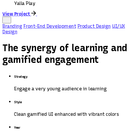
Yalla Play
View Project
Branding
Front-End Development
Product Design
UI/UX
Design
The synergy of learning and
gamified engagement
Strategy
Engage a very young audience in learning
Style
Clean gamified UI enhanced with vibrant colors
Year