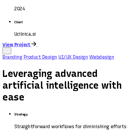
2024
Client
Ucilnica.si
View Project
Branding
Product Design
UI/UX Design
Webdesign
Leveraging advanced
artificial intelligence with
ease
Strategy
Straightforward workflows for diminishing efforts